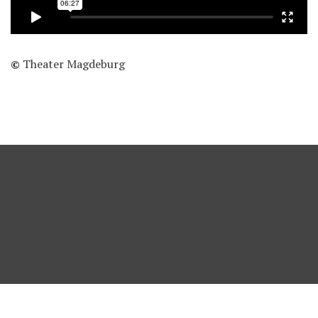
©
Theater Magdeburg