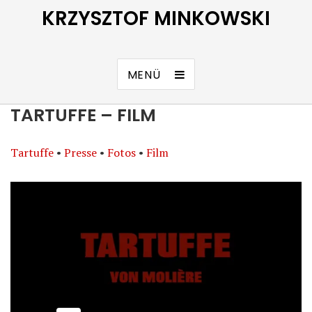
KRZYSZTOF MINKOWSKI
MENÜ
TARTUFFE – FILM
Tartuffe
•
Presse
•
Fotos
•
Film